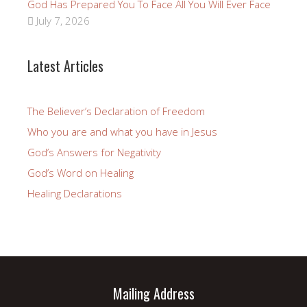
God Has Prepared You To Face All You Will Ever Face
July 7, 2026
Latest Articles
The Believer’s Declaration of Freedom
Who you are and what you have in Jesus
God’s Answers for Negativity
God’s Word on Healing
Healing Declarations
Mailing Address