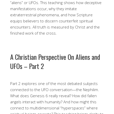
“aliens” or UFOs. This teaching shows how deceptive
manifestations occur, why they imitate
extraterrestrial phenomena, and how Scripture
equips believers to discern counterfeit spiritual
encounters. All truth is measured by Christ and the
finished work of the cross.
A Christian Perspective On Aliens and
UFOs – Part 2
Part 2 explores one of the most debated subjects
connected to the UFO conversation—the Nephilim.
What does Genesis 6 really reveal? How did fallen
angels interact with humanity? And how might this
connect to multidimensional “hyperspaces” where
spiritual beings operate? This teaching brings clarity to