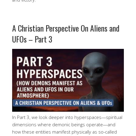
A Christian Perspective On Aliens and
UFOs – Part 3
In Part 3, we look deeper into hyperspaces—spiritual
dimensions where demonic beings operate—and
how these entities manifest physically as so-called