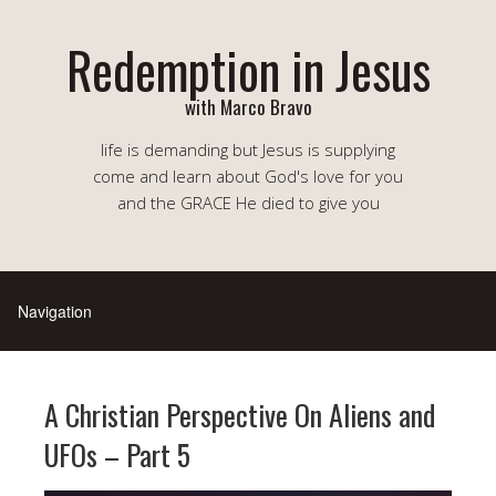
Redemption in Jesus
with Marco Bravo
life is demanding but Jesus is supplying
come and learn about God's love for you
and the GRACE He died to give you
A Christian Perspective On Aliens and
UFOs – Part 5