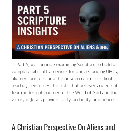
In Part 5, we continue examining Scripture to build a
complete biblical framework for understanding UFOs,
alien encounters, and the unseen realm. This final
teaching reinforces the truth that believers need not
fear modern phenomena—the Word of God and the
victory of Jesus provide clarity, authority, and peace.
A Christian Perspective On Aliens and