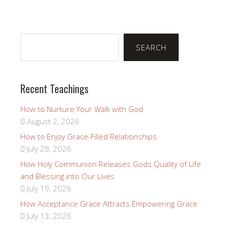
Search
SEARCH
Recent Teachings
How to Nurture Your Walk with God
August 2, 2026
How to Enjoy Grace-Filled Relationships
July 28, 2026
How Holy Communion Releases Gods Quality of Life
and Blessing into Our Lives
July 19, 2026
How Acceptance Grace Attracts Empowering Grace
July 13, 2026