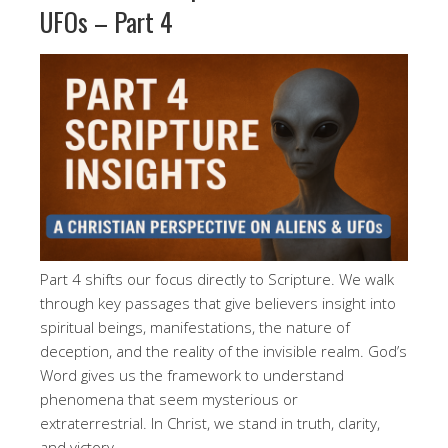
UFOs – Part 4
Part 4 shifts our focus directly to Scripture. We walk
through key passages that give believers insight into
spiritual beings, manifestations, the nature of
deception, and the reality of the invisible realm. God’s
Word gives us the framework to understand
phenomena that seem mysterious or
extraterrestrial. In Christ, we stand in truth, clarity,
and victory.