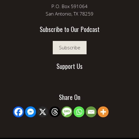
P.O. Box 591064
San Antonio, TX 78259
Subscribe to Our Podcast
Subscribe
Support Us
Share On