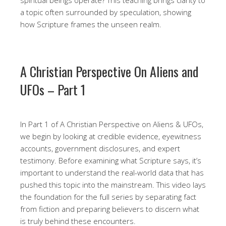
a topic often surrounded by speculation, showing
how Scripture frames the unseen realm.
A Christian Perspective On Aliens and
UFOs – Part 1
In Part 1 of A Christian Perspective on Aliens & UFOs,
we begin by looking at credible evidence, eyewitness
accounts, government disclosures, and expert
testimony. Before examining what Scripture says, it’s
important to understand the real-world data that has
pushed this topic into the mainstream. This video lays
the foundation for the full series by separating fact
from fiction and preparing believers to discern what
is truly behind these encounters.