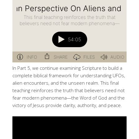
In Part 5, we continue examining Scripture to build a
complete biblical framework for understanding UFOs,
alien encounters, and the unseen realm. This final
teaching reinforces the truth that believers need not
fear modern phenomena—the Word of God and the
victory of Jesus provide clarity, authority, and peace.