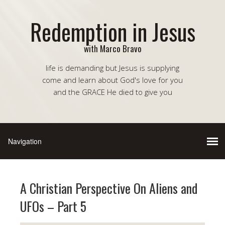
Redemption in Jesus
with Marco Bravo
life is demanding but Jesus is supplying
come and learn about God's love for you
and the GRACE He died to give you
A Christian Perspective On Aliens and
UFOs – Part 5