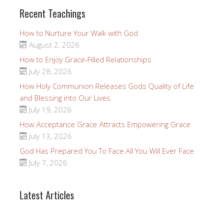
Recent Teachings
How to Nurture Your Walk with God
August 2, 2026
How to Enjoy Grace-Filled Relationships
July 28, 2026
How Holy Communion Releases Gods Quality of Life
and Blessing into Our Lives
July 19, 2026
How Acceptance Grace Attracts Empowering Grace
July 13, 2026
God Has Prepared You To Face All You Will Ever Face
July 7, 2026
Latest Articles