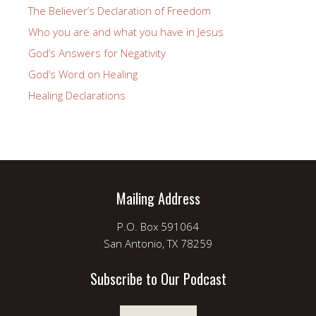
The Believer’s Declaration of Freedom
Who you are and what you have in Jesus
God’s Answers for Negativity
God’s Word on Healing
Healing Declarations
Mailing Address
P.O. Box 591064
San Antonio, TX 78259
Subscribe to Our Podcast