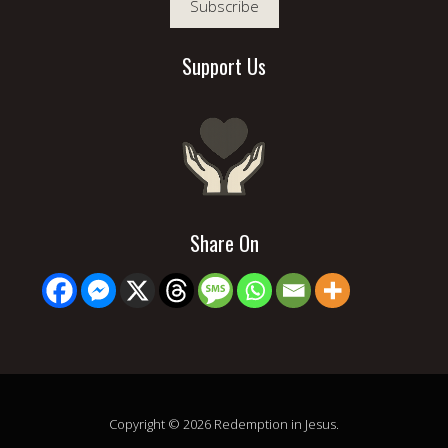
Subscribe
Support Us
Share On
Copyright © 2026 Redemption in Jesus.