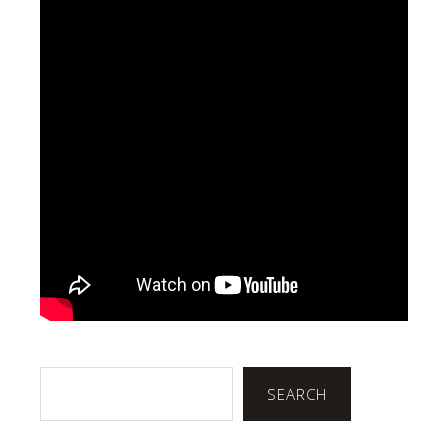
Search
SEARCH