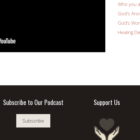
Who you a
God’s Answ
God’s Wor
Healing De
Subscribe to Our Podcast
Support Us
Subscribe