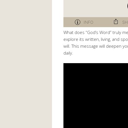
What does “God’s Word” truly me
explore its written, living, and 
will. This message will deepen yo
daily.