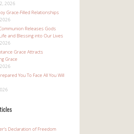
2, 2026
oy Grace-Filled Relationships
 2026
 Communion Releases Gods
 Life and Blessing into Our Lives
 2026
tance Grace Attracts
ng Grace
 2026
epared You To Face All You Will
2026
ticles
er’s Declaration of Freedom