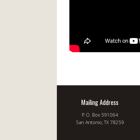
Mailing Address
P.O. Box 591064
San Antonio, TX 78259