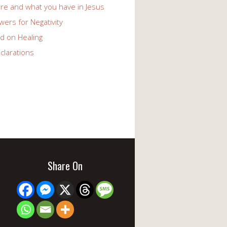
re and what you have in Jesus
ers for Negativity
d on Healing
clarations
Share On