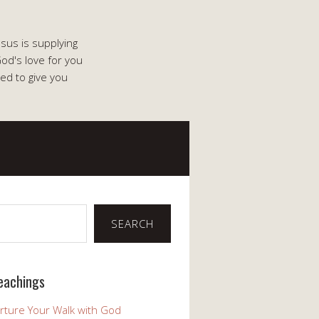
esus is supplying
od's love for you
ed to give you
SEARCH
eachings
rture Your Walk with God