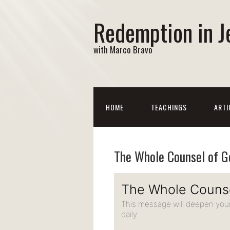
Redemption in J
with Marco Bravo
HOME
TEACHINGS
ARTI
The Whole Counsel of G