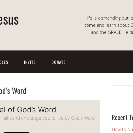
esus
life is demanding but J
come and learn about G
and the GRACE He di
CLES
INVITE
DONATE
od’s Word
Search
Recent T
How to Nu