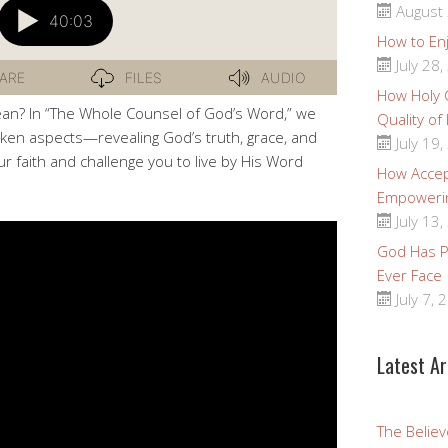
August 
How to Enj
July 28,
How Holy
an? In “The Whole Counsel of God’s Word,” we
Quality of
spoken aspects—revealing God’s truth, grace, and
July 19,
ur faith and challenge you to live by His Word
How Accep
Empoweri
July 13,
God Has Pr
Ever Face
July 7, 
Latest Ar
The Believ