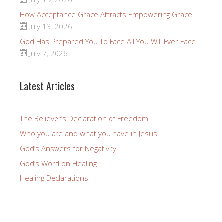
How Acceptance Grace Attracts Empowering Grace
July 13, 2026
God Has Prepared You To Face All You Will Ever Face
July 7, 2026
Latest Articles
The Believer’s Declaration of Freedom
Who you are and what you have in Jesus
God’s Answers for Negativity
God’s Word on Healing
Healing Declarations