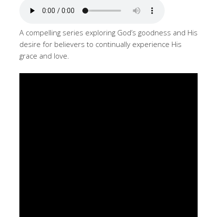
A compelling series exploring God’s goodness and His
desire for believers to continually experience His
grace and love.