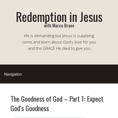
Redemption in Jesus
with Marco Bravo
life is demanding but Jesus is supplying
come and learn about God's love for you
and the GRACE He died to give you
The Goodness of God – Part 1: Expect
God’s Goodness