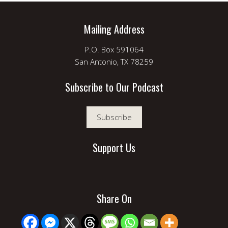
Mailing Address
P.O. Box 591064
San Antonio, TX 78259
Subscribe to Our Podcast
Subscribe
Support Us
Share On