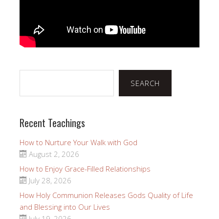
Search
SEARCH
Recent Teachings
How to Nurture Your Walk with God
August 2, 2026
How to Enjoy Grace-Filled Relationships
July 28, 2026
How Holy Communion Releases Gods Quality of Life
and Blessing into Our Lives
July 19, 2026