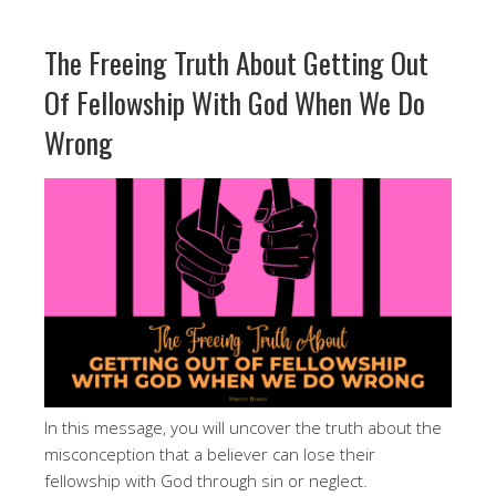
The Freeing Truth About Getting Out
Of Fellowship With God When We Do
Wrong
In this message, you will uncover the truth about the
misconception that a believer can lose their
fellowship with God through sin or neglect.