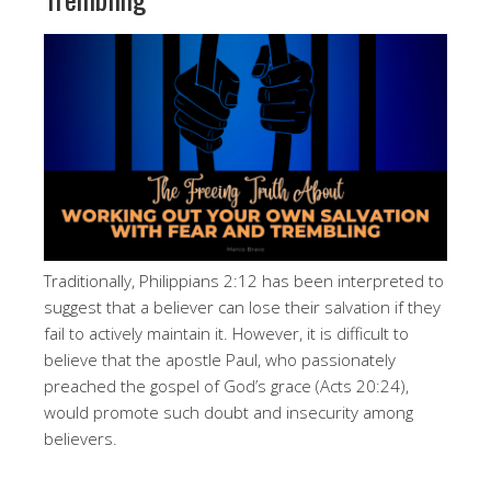
Traditionally, Philippians 2:12 has been interpreted to
suggest that a believer can lose their salvation if they
fail to actively maintain it. However, it is difficult to
believe that the apostle Paul, who passionately
preached the gospel of God’s grace (Acts 20:24),
would promote such doubt and insecurity among
believers.