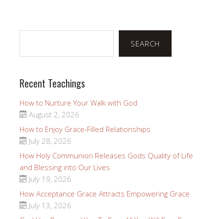
Search
SEARCH
Recent Teachings
How to Nurture Your Walk with God
August 2, 2026
How to Enjoy Grace-Filled Relationships
July 28, 2026
How Holy Communion Releases Gods Quality of Life
and Blessing into Our Lives
July 19, 2026
How Acceptance Grace Attracts Empowering Grace
July 13, 2026