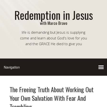
Redemption in Jesus
with Marco Bravo
life is demanding but Jesus is supplying
come and learn about God's love for you
and the GRACE He died to give you
The Freeing Truth About Working Out
Your Own Salvation With Fear And
Trembling