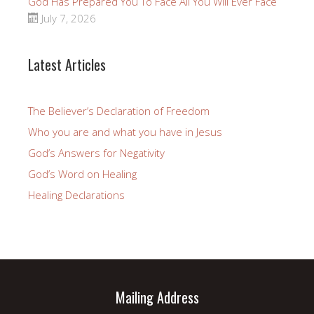
God Has Prepared You To Face All You Will Ever Face
July 7, 2026
Latest Articles
The Believer’s Declaration of Freedom
Who you are and what you have in Jesus
God’s Answers for Negativity
God’s Word on Healing
Healing Declarations
Mailing Address