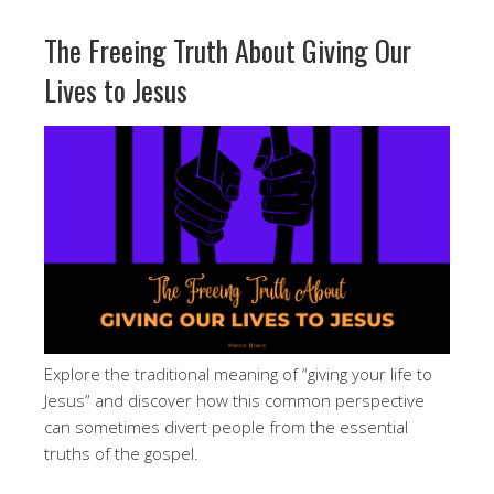
The Freeing Truth About Giving Our
Lives to Jesus
Explore the traditional meaning of “giving your life to
Jesus” and discover how this common perspective
can sometimes divert people from the essential
truths of the gospel.