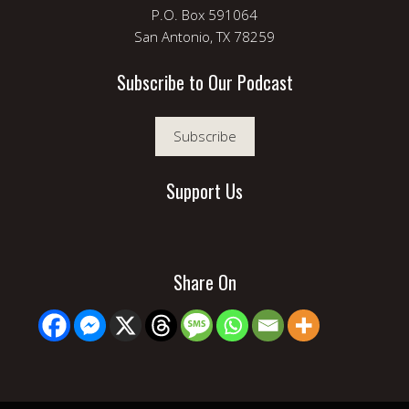
P.O. Box 591064
San Antonio, TX 78259
Subscribe to Our Podcast
Subscribe
Support Us
Share On