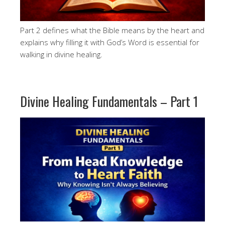
Part 2 defines what the Bible means by the heart and
explains why filling it with God’s Word is essential for
walking in divine healing.
Divine Healing Fundamentals – Part 1