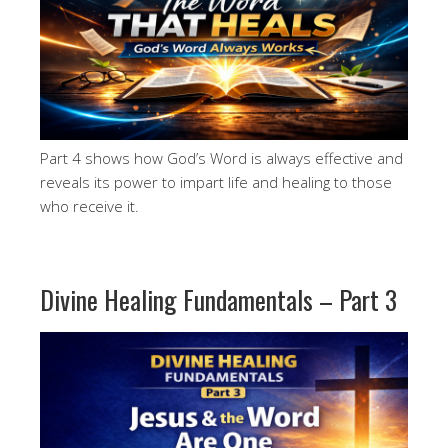
Part 4 shows how God’s Word is always effective and
reveals its power to impart life and healing to those
who receive it.
Divine Healing Fundamentals – Part 3