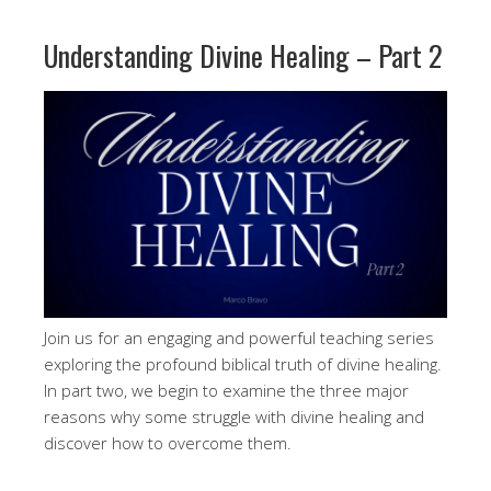
Understanding Divine Healing – Part 2
Join us for an engaging and powerful teaching series
exploring the profound biblical truth of divine healing.
In part two, we begin to examine the three major
reasons why some struggle with divine healing and
discover how to overcome them.