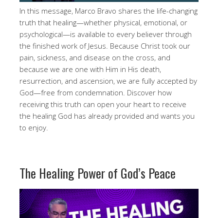
In this message, Marco Bravo shares the life-changing
truth that healing—whether physical, emotional, or
psychological—is available to every believer through
the finished work of Jesus. Because Christ took our
pain, sickness, and disease on the cross, and
because we are one with Him in His death,
resurrection, and ascension, we are fully accepted by
God—free from condemnation. Discover how
receiving this truth can open your heart to receive
the healing God has already provided and wants you
to enjoy.
The Healing Power of God’s Peace