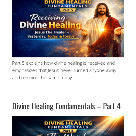
Part 5 explains how divine healing is received and
emphasizes that Jesus never turned anyone away
and remains the same today.
Divine Healing Fundamentals – Part 4