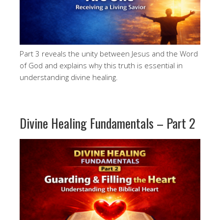
Part 3 reveals the unity between Jesus and the Word
of God and explains why this truth is essential in
understanding divine healing.
Divine Healing Fundamentals – Part 2