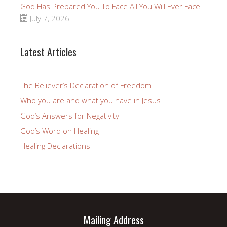
God Has Prepared You To Face All You Will Ever Face
July 7, 2026
Latest Articles
The Believer’s Declaration of Freedom
Who you are and what you have in Jesus
God’s Answers for Negativity
God’s Word on Healing
Healing Declarations
Mailing Address