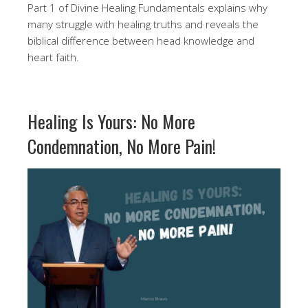
Part 1 of Divine Healing Fundamentals explains why
many struggle with healing truths and reveals the
biblical difference between head knowledge and
heart faith.
Healing Is Yours: No More
Condemnation, No More Pain!