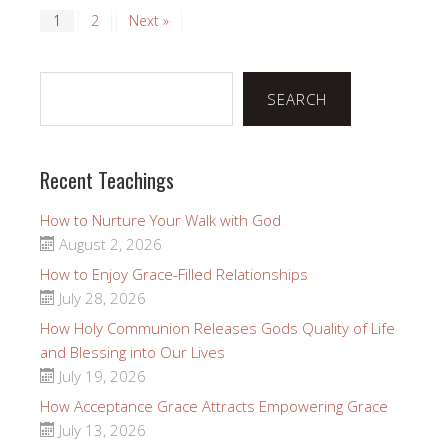
1
2
Next »
Search
SEARCH
Recent Teachings
How to Nurture Your Walk with God
August 2, 2026
How to Enjoy Grace-Filled Relationships
July 28, 2026
How Holy Communion Releases Gods Quality of Life
and Blessing into Our Lives
July 19, 2026
How Acceptance Grace Attracts Empowering Grace
July 13, 2026