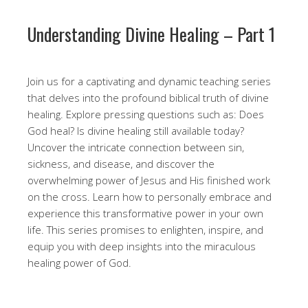
Understanding Divine Healing – Part 1
Join us for a captivating and dynamic teaching series
that delves into the profound biblical truth of divine
healing. Explore pressing questions such as: Does
God heal? Is divine healing still available today?
Uncover the intricate connection between sin,
sickness, and disease, and discover the
overwhelming power of Jesus and His finished work
on the cross. Learn how to personally embrace and
experience this transformative power in your own
life. This series promises to enlighten, inspire, and
equip you with deep insights into the miraculous
healing power of God.