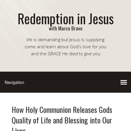
Redemption in Jesus
with Marco Bravo
life is demanding but Jesus is supplying
come and learn about God's love for you
and the GRACE He died to give you
How Holy Communion Releases Gods
Quality of Life and Blessing into Our
Lives