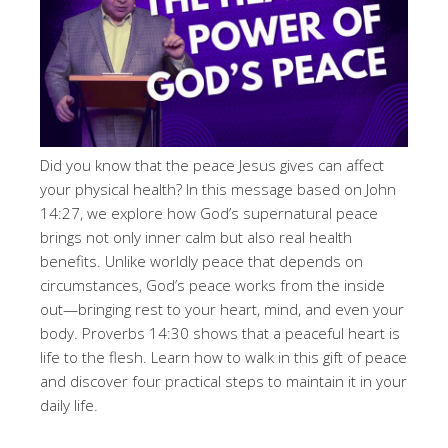
Did you know that the peace Jesus gives can affect
your physical health? In this message based on John
14:27, we explore how God’s supernatural peace
brings not only inner calm but also real health
benefits. Unlike worldly peace that depends on
circumstances, God’s peace works from the inside
out—bringing rest to your heart, mind, and even your
body. Proverbs 14:30 shows that a peaceful heart is
life to the flesh. Learn how to walk in this gift of peace
and discover four practical steps to maintain it in your
daily life.