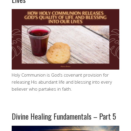
Holy Communion is God’s covenant provision for
releasing His abundant life and blessing into every
believer who partakes in faith.
Divine Healing Fundamentals – Part 5