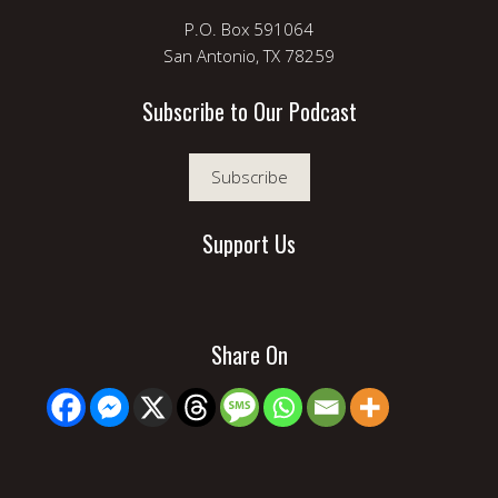
P.O. Box 591064
San Antonio, TX 78259
Subscribe to Our Podcast
Subscribe
Support Us
Share On