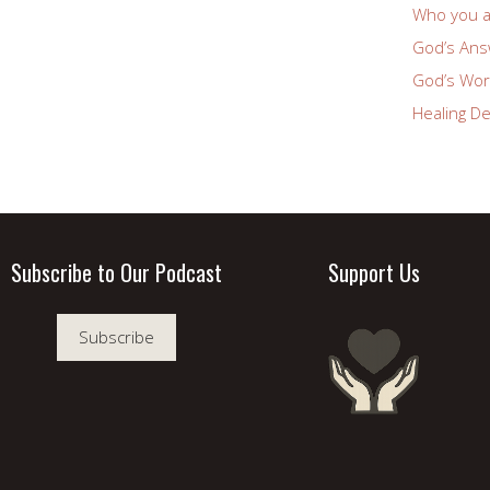
Who you a
God’s Answ
God’s Wor
Healing De
Subscribe to Our Podcast
Support Us
Subscribe