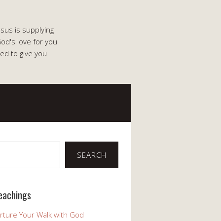
esus is supplying
od's love for you
ed to give you
SEARCH
eachings
rture Your Walk with God