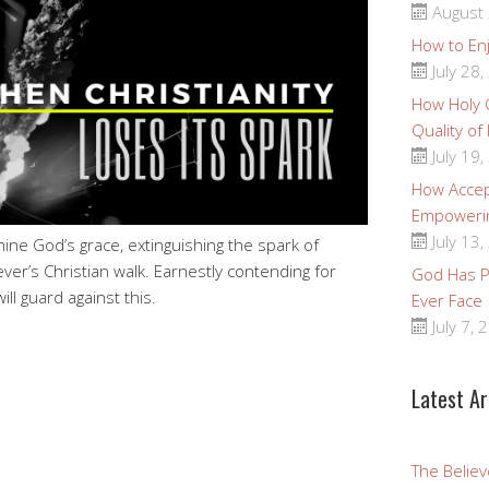
August 
How to Enj
July 28,
How Holy
Quality of
July 19,
How Accep
Empoweri
July 13,
ine God’s grace, extinguishing the spark of
ever’s Christian walk. Earnestly contending for
God Has Pr
ll guard against this.
Ever Face
July 7, 
Latest Ar
The Believ