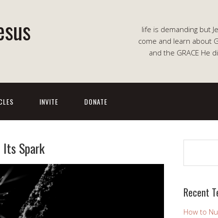
esus
life is demanding but J
come and learn about G
and the GRACE He di
CLES
INVITE
DONATE
 Its Spark
Search
Recent T
How to Nu