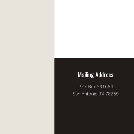
Mailing Address
P.O. Box 591064
San Antonio, TX 78259