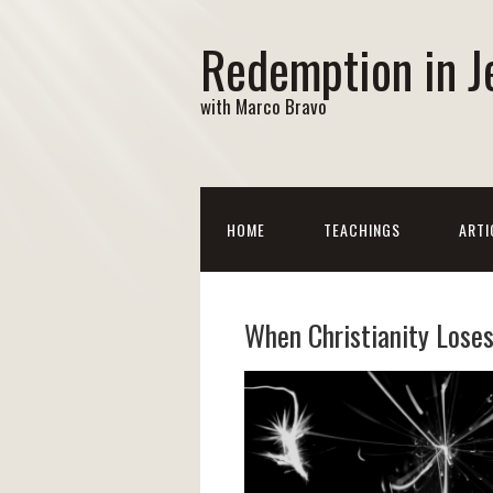
Redemption in J
with Marco Bravo
HOME
TEACHINGS
ARTI
When Christianity Loses