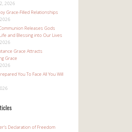
2, 2026
oy Grace-Filled Relationships
 2026
 Communion Releases Gods
 Life and Blessing into Our Lives
 2026
tance Grace Attracts
ng Grace
 2026
epared You To Face All You Will
2026
ticles
er’s Declaration of Freedom