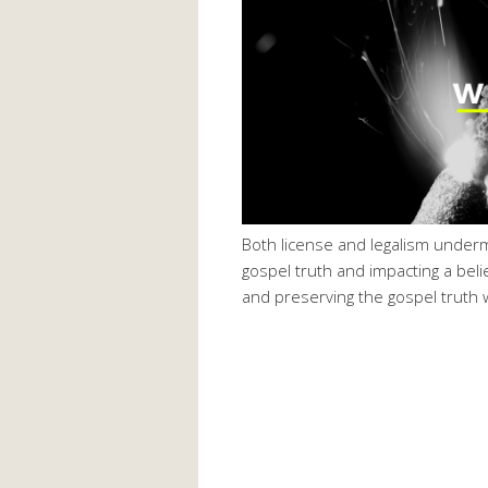
Both license and legalism underm
gospel truth and impacting a beli
and preserving the gospel truth wi