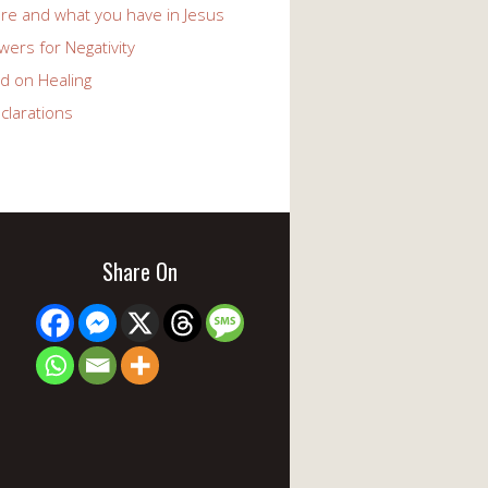
re and what you have in Jesus
ers for Negativity
d on Healing
clarations
Share On