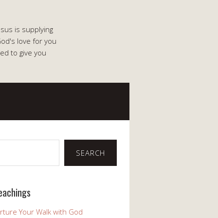
esus is supplying
od's love for you
ed to give you
SEARCH
eachings
rture Your Walk with God