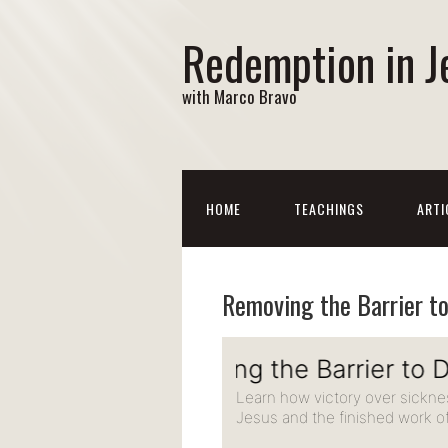
Redemption in J
with Marco Bravo
HOME
TEACHINGS
ARTI
Removing the Barrier t