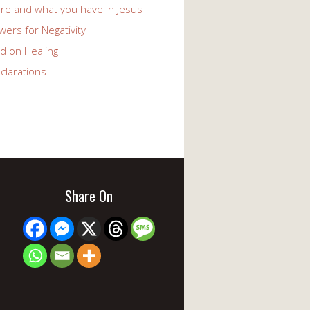
re and what you have in Jesus
ers for Negativity
d on Healing
clarations
Share On