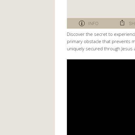
Discover the secret to experien
primary obstacle that prevents ma
uniquely secured through Jesus 