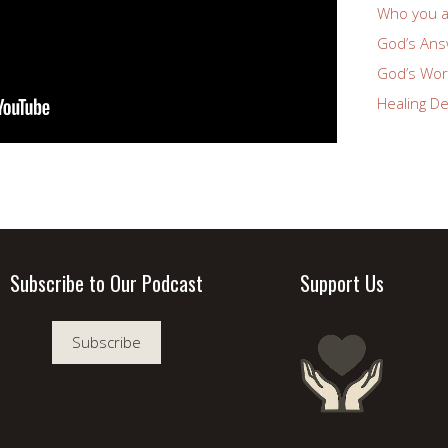
Who you a
God’s Answ
God’s Wor
Healing De
Subscribe to Our Podcast
Support Us
Subscribe