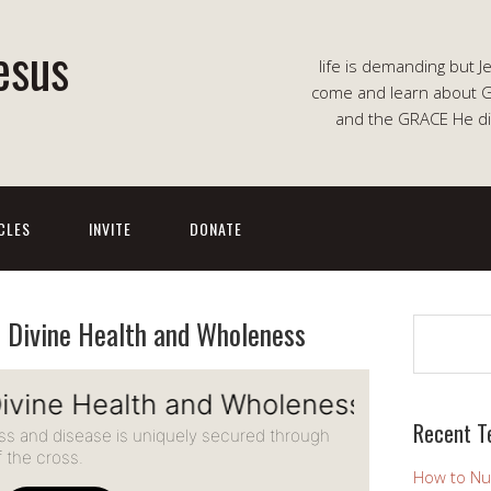
esus
life is demanding but J
come and learn about G
and the GRACE He di
CLES
INVITE
DONATE
o Divine Health and Wholeness
Search
Recent T
How to Nu