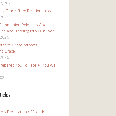
2, 2026
oy Grace-Filled Relationships
 2026
 Communion Releases Gods
 Life and Blessing into Our Lives
 2026
tance Grace Attracts
ng Grace
 2026
epared You To Face All You Will
2026
ticles
er’s Declaration of Freedom