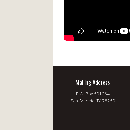
Mailing Address
P.O. Box 591064
San Antonio, TX 78259