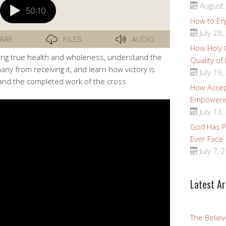
August 
How to Enj
July 28,
How Holy
cing true health and wholeness, understand the
Quality of
ny from receiving it, and learn how victory is
July 19,
and the completed work of the cross.
How Accep
Empoweri
July 13,
God Has Pr
Ever Face
July 7, 
Latest Ar
The Believ