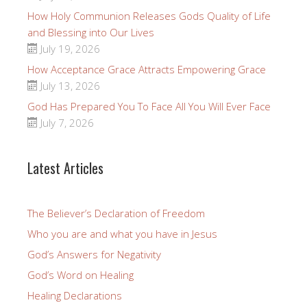
How Holy Communion Releases Gods Quality of Life
and Blessing into Our Lives
July 19, 2026
How Acceptance Grace Attracts Empowering Grace
July 13, 2026
God Has Prepared You To Face All You Will Ever Face
July 7, 2026
Latest Articles
The Believer’s Declaration of Freedom
Who you are and what you have in Jesus
God’s Answers for Negativity
God’s Word on Healing
Healing Declarations