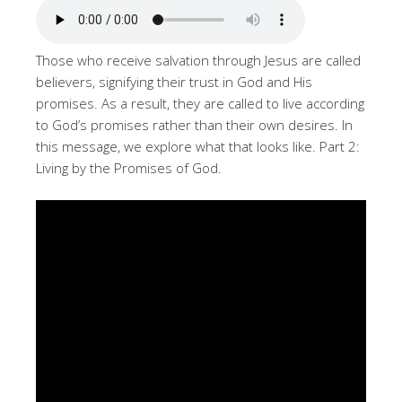
Those who receive salvation through Jesus are called
believers, signifying their trust in God and His
promises. As a result, they are called to live according
to God’s promises rather than their own desires. In
this message, we explore what that looks like. Part 2:
Living by the Promises of God.