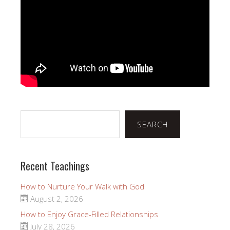
Search
SEARCH
Recent Teachings
How to Nurture Your Walk with God
August 2, 2026
How to Enjoy Grace-Filled Relationships
July 28, 2026