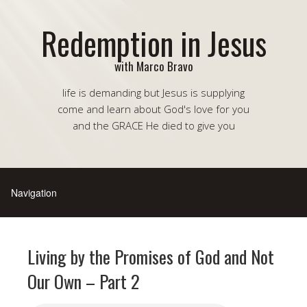
Redemption in Jesus
with Marco Bravo
life is demanding but Jesus is supplying
come and learn about God's love for you
and the GRACE He died to give you
Living by the Promises of God and Not
Our Own – Part 2