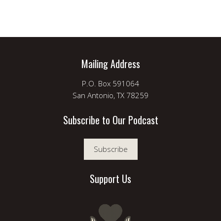
Mailing Address
P.O. Box 591064
San Antonio, TX 78259
Subscribe to Our Podcast
Subscribe
Support Us