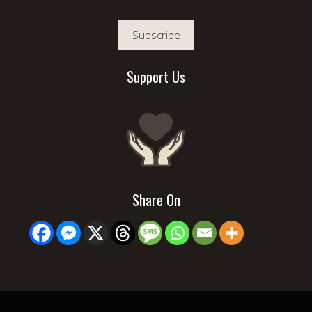
Subscribe
Support Us
Share On