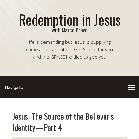
Redemption in Jesus
with Marco Bravo
life is demanding but Jesus is supplying
come and learn about God's love for you
and the GRACE He died to give you
Jesus: The Source of the Believer’s
Identity—Part 4