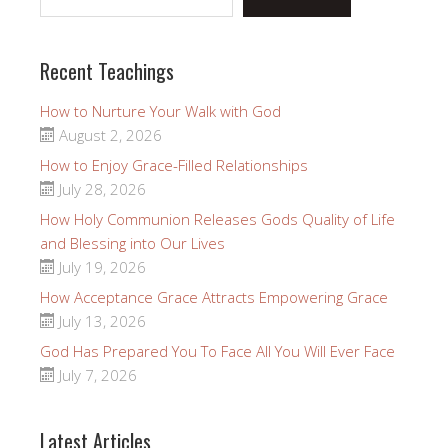
Recent Teachings
How to Nurture Your Walk with God
August 2, 2026
How to Enjoy Grace-Filled Relationships
July 28, 2026
How Holy Communion Releases Gods Quality of Life
and Blessing into Our Lives
July 19, 2026
How Acceptance Grace Attracts Empowering Grace
July 13, 2026
God Has Prepared You To Face All You Will Ever Face
July 7, 2026
Latest Articles