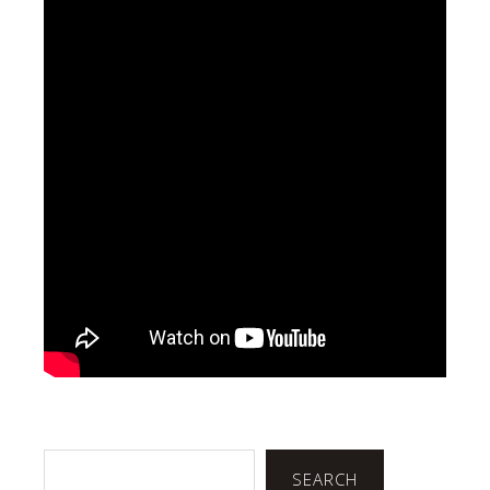
Search
SEARCH