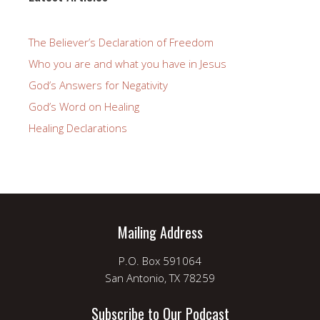
The Believer’s Declaration of Freedom
Who you are and what you have in Jesus
God’s Answers for Negativity
God’s Word on Healing
Healing Declarations
Mailing Address
P.O. Box 591064
San Antonio, TX 78259
Subscribe to Our Podcast