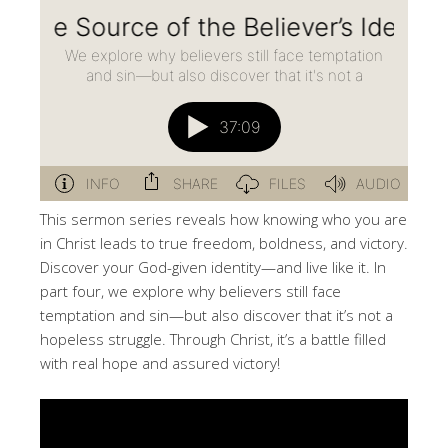
This sermon series reveals how knowing who you are
in Christ leads to true freedom, boldness, and victory.
Discover your God-given identity—and live like it. In
part four, we explore why believers still face
temptation and sin—but also discover that it’s not a
hopeless struggle. Through Christ, it’s a battle filled
with real hope and assured victory!