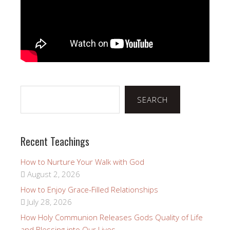
Search
SEARCH
Recent Teachings
How to Nurture Your Walk with God
August 2, 2026
How to Enjoy Grace-Filled Relationships
July 28, 2026
How Holy Communion Releases Gods Quality of Life
and Blessing into Our Lives