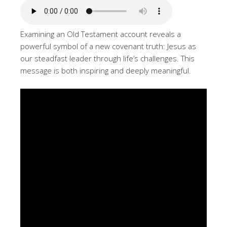
Examining an Old Testament account reveals a
powerful symbol of a new covenant truth: Jesus as
our steadfast leader through life’s challenges. This
message is both inspiring and deeply meaningful.