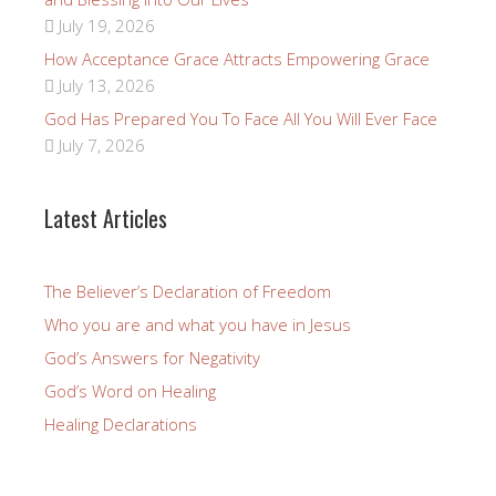
July 19, 2026
How Acceptance Grace Attracts Empowering Grace
July 13, 2026
God Has Prepared You To Face All You Will Ever Face
July 7, 2026
Latest Articles
The Believer’s Declaration of Freedom
Who you are and what you have in Jesus
God’s Answers for Negativity
God’s Word on Healing
Healing Declarations