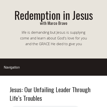
Redemption in Jesus
with Marco Bravo
life is demanding but Jesus is supplying
come and learn about God's love for you
and the GRACE He died to give you
Jesus: Our Unfailing Leader Through
Life’s Troubles