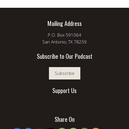
Mailing Address
P.O. Box 591064
San Antonio, TX 78259
Subscribe to Our Podcast
Subscribe
Support Us
Share On