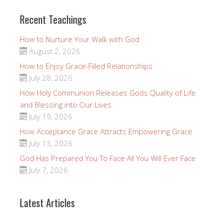
Recent Teachings
How to Nurture Your Walk with God
August 2, 2026
How to Enjoy Grace-Filled Relationships
July 28, 2026
How Holy Communion Releases Gods Quality of Life
and Blessing into Our Lives
July 19, 2026
How Acceptance Grace Attracts Empowering Grace
July 13, 2026
God Has Prepared You To Face All You Will Ever Face
July 7, 2026
Latest Articles