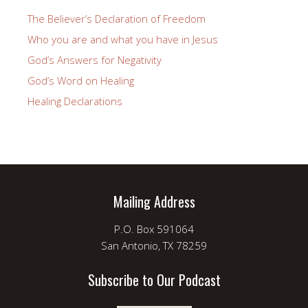
The Believer’s Declaration of Freedom
Who you are and what you have in Jesus
God’s Answers for Negativity
God’s Word on Healing
Healing Declarations
Mailing Address
P.O. Box 591064
San Antonio, TX 78259
Subscribe to Our Podcast