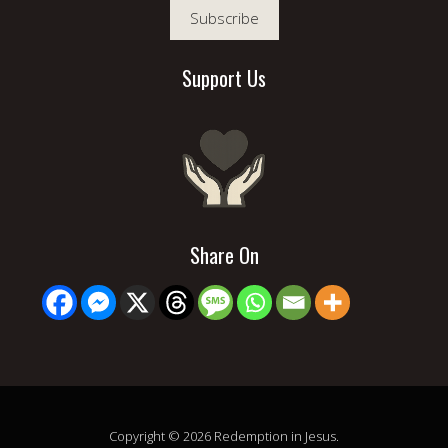
Subscribe
Support Us
Share On
Copyright © 2026 Redemption in Jesus.