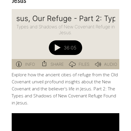
Explore how the ancient cities of refuge from the Old
Covenant unveil profound insights about the New
Covenant and the believer’s life in Jesus. Part 2: The
Types and Shadows of New Covenant Refuge Found
in Jesus.