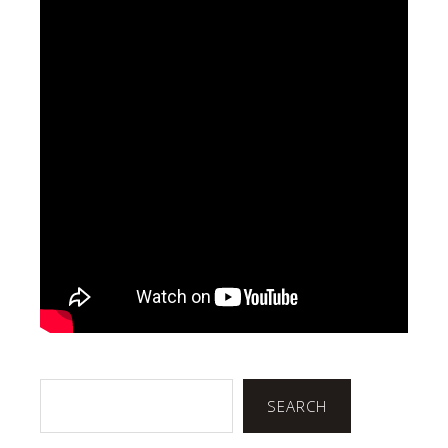
Search
SEARCH