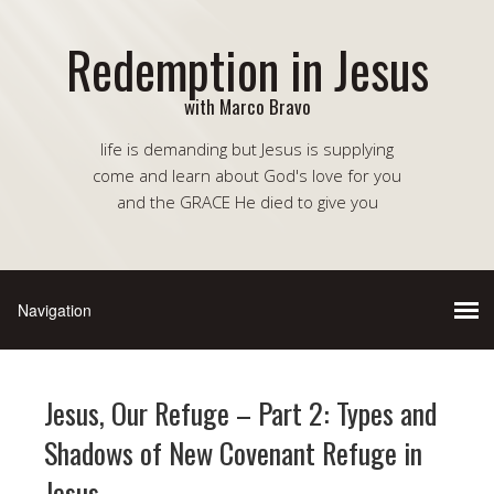
Redemption in Jesus
with Marco Bravo
life is demanding but Jesus is supplying
come and learn about God's love for you
and the GRACE He died to give you
Jesus, Our Refuge – Part 2: Types and
Shadows of New Covenant Refuge in
Jesus