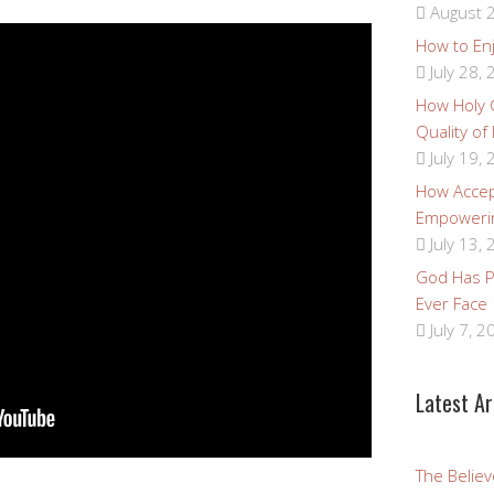
August 2
How to Enj
July 28,
How Holy
Quality of
July 19,
How Accep
Empoweri
July 13,
God Has Pr
Ever Face
July 7, 2
Latest Ar
The Believ