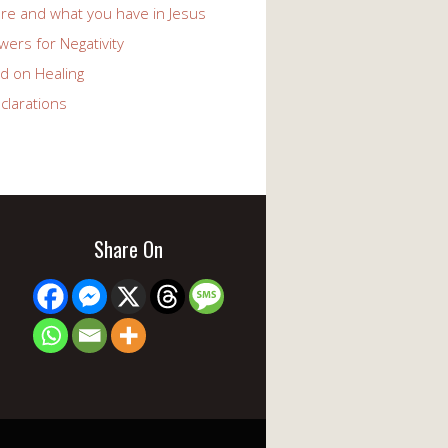
re and what you have in Jesus
ers for Negativity
d on Healing
clarations
Share On