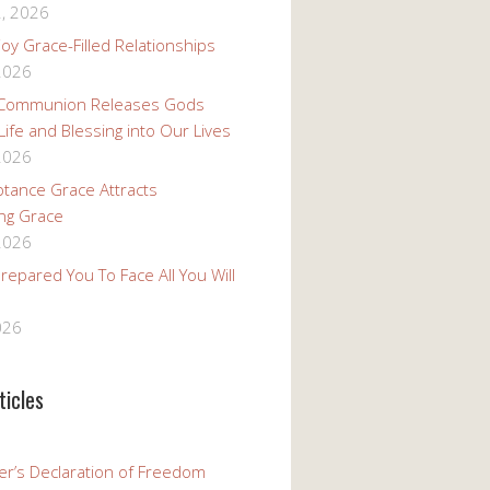
, 2026
oy Grace-Filled Relationships
 2026
 Communion Releases Gods
 Life and Blessing into Our Lives
 2026
tance Grace Attracts
ng Grace
 2026
epared You To Face All You Will
026
ticles
er’s Declaration of Freedom