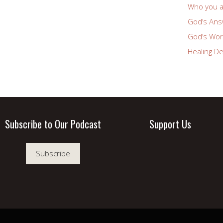
Who you a
God’s Answ
God’s Wor
Healing De
Subscribe to Our Podcast
Support Us
Subscribe