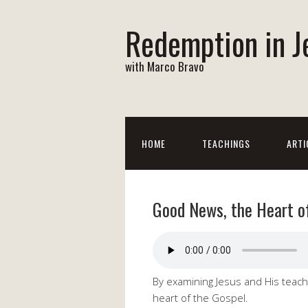
Redemption in J
with Marco Bravo
HOME
TEACHINGS
ARTI
Good News, the Heart o
By examining Jesus and His teach
heart of the Gospel.