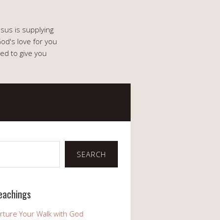
esus is supplying
od's love for you
ed to give you
SEARCH
eachings
rture Your Walk with God