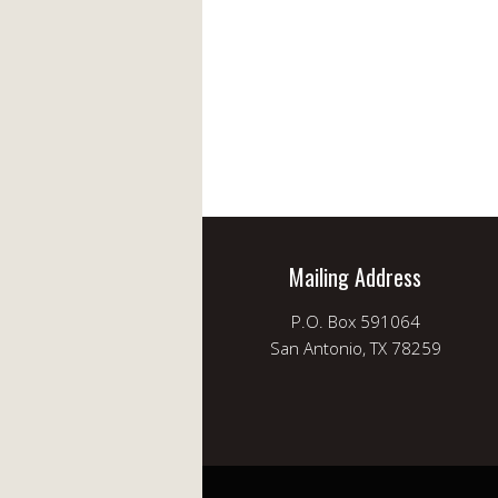
Mailing Address
P.O. Box 591064
San Antonio, TX 78259