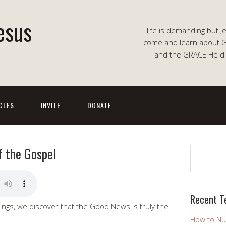
esus
life is demanding but J
come and learn about G
and the GRACE He di
CLES
INVITE
DONATE
f the Gospel
Search
Recent T
ings, we discover that the Good News is truly the
How to Nu