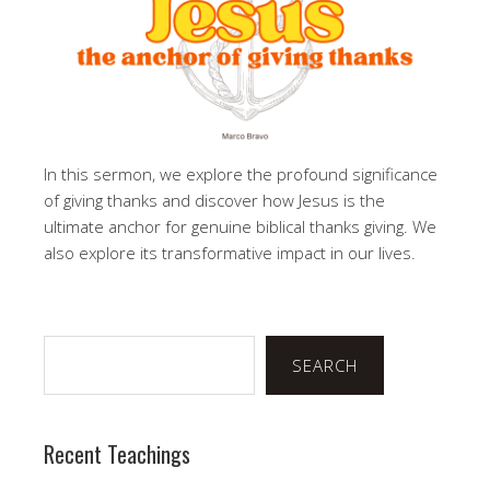
In this sermon, we explore the profound significance
of giving thanks and discover how Jesus is the
ultimate anchor for genuine biblical thanks giving. We
also explore its transformative impact in our lives.
Search
SEARCH
Recent Teachings