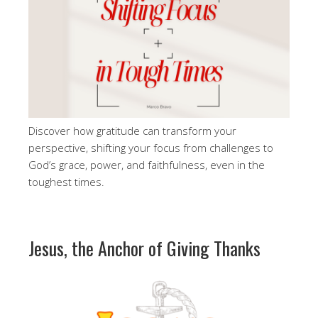
Discover how gratitude can transform your
perspective, shifting your focus from challenges to
God’s grace, power, and faithfulness, even in the
toughest times.
Jesus, the Anchor of Giving Thanks