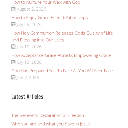
How to Nurture Your Walk with God
August 2, 2026
How to Enjoy Grace-Filled Relationships
July 28, 2026
How Holy Communion Releases Gods Quality of Life
and Blessing into Our Lives
July 19, 2026
How Acceptance Grace Attracts Empowering Grace
July 13, 2026
God Has Prepared You To Face All You Will Ever Face
July 7, 2026
Latest Articles
The Believer’s Declaration of Freedom
Who you are and what you have in Jesus