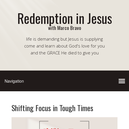
Redemption in Jesus
with Marco Bravo
life is demanding but Jesus is supplying
come and learn about God's love for you
and the GRACE He died to give you
Shifting Focus in Tough Times