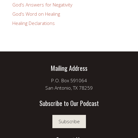
God’s Answers for Negativity
God’s Word on Healing
Healing Declarations
Mailing Address
P.O. Box 591064
San Antonio, TX 78259
Subscribe to Our Podcast
Subscribe