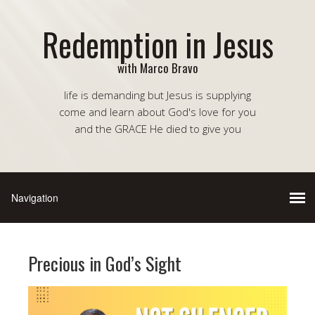
Redemption in Jesus
with Marco Bravo
life is demanding but Jesus is supplying
come and learn about God's love for you
and the GRACE He died to give you
Precious in God’s Sight