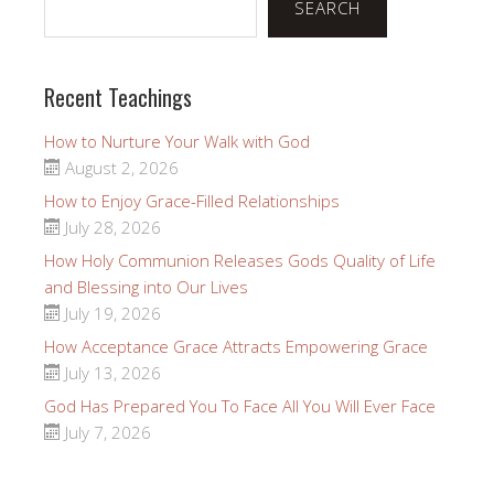
SEARCH
Recent Teachings
How to Nurture Your Walk with God
August 2, 2026
How to Enjoy Grace-Filled Relationships
July 28, 2026
How Holy Communion Releases Gods Quality of Life
and Blessing into Our Lives
July 19, 2026
How Acceptance Grace Attracts Empowering Grace
July 13, 2026
God Has Prepared You To Face All You Will Ever Face
July 7, 2026