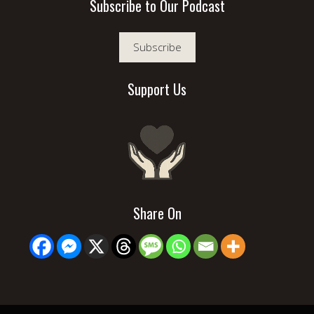
Subscribe to Our Podcast
Subscribe
Support Us
Share On