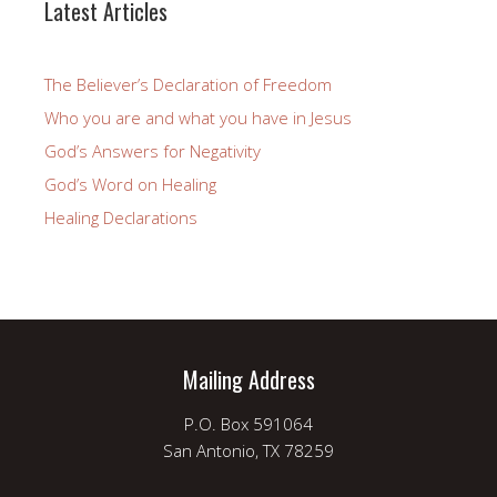
Latest Articles
The Believer’s Declaration of Freedom
Who you are and what you have in Jesus
God’s Answers for Negativity
God’s Word on Healing
Healing Declarations
Mailing Address
P.O. Box 591064
San Antonio, TX 78259