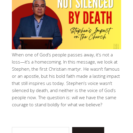
When one of God’s people passes away, it’s not a
loss—it’s a homecoming. In this message, we look at
Stephen, the first Christian martyr. He wasn’t famous
or an apostle, but his bold faith made a lasting impact
that still inspires us today. Stephen’s voice wasn’t
silenced by death, and neither is the voice of God’s
people now. The question is: will we have the same
courage to stand boldly for what we believe?
Search