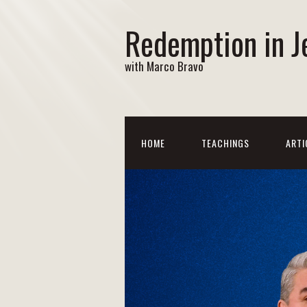
Redemption in J
with Marco Bravo
HOME
TEACHINGS
ARTI