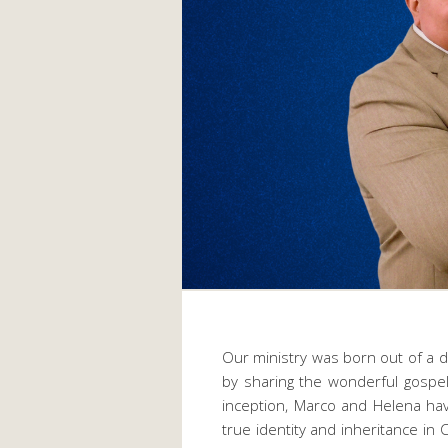
Our ministry was born out of a
by sharing the wonderful gospel
inception, Marco and Helena hav
true identity and inheritance in C