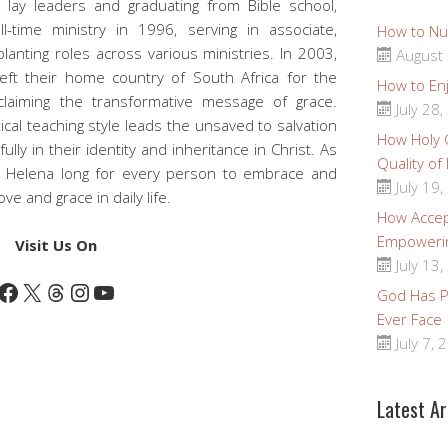
 lay leaders and graduating from Bible school,
-time ministry in 1996, serving in associate,
How to Nu
planting roles across various ministries. In 2003,
August 
 left their home country of South Africa for the
How to Enj
claiming the transformative message of grace.
July 28,
ical teaching style leads the unsaved to salvation
How Holy
fully in their identity and inheritance in Christ. As
Quality of
d Helena long for every person to embrace and
July 19,
e and grace in daily life.
How Accep
Empoweri
Visit Us On
July 13,
Facebook
X
Threads
Instagram
YouTube
God Has Pr
Ever Face
July 7, 
Latest Ar