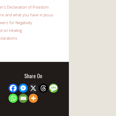
er’s Declaration of Freedom
re and what you have in Jesus
ers for Negativity
d on Healing
clarations
Share On