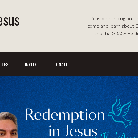
esus
life is demanding but J
come and learn about G
and the GRACE He di
CLES
INVITE
DONATE