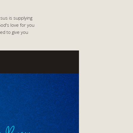
esus is supplying
od's love for you
ed to give you