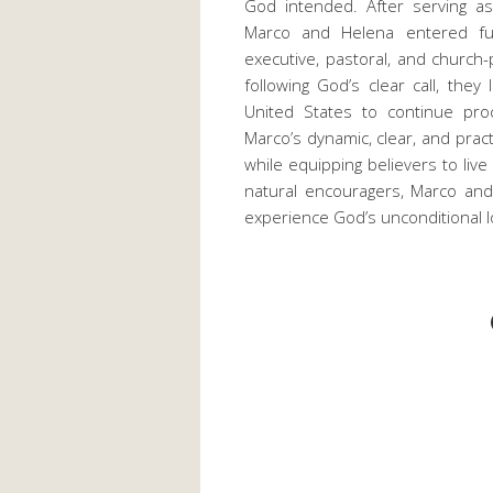
God intended. After serving as
Marco and Helena entered full
executive, pastoral, and church-
following God’s clear call, they
United States to continue pro
Marco’s dynamic, clear, and pract
while equipping believers to live 
natural encouragers, Marco an
experience God’s unconditional lov