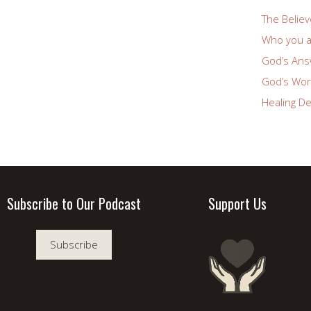
The Believ
Who you a
God’s Answ
God’s Wor
Healing De
Subscribe to Our Podcast
Support Us
Subscribe