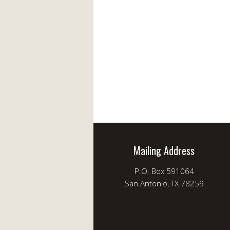
Mailing Address
P.O. Box 591064
San Antonio, TX 78259