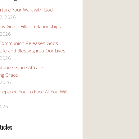
rture Your Walk with God
2, 2026
oy Grace-Filled Relationships
 2026
 Communion Releases Gods
 Life and Blessing into Our Lives
 2026
tance Grace Attracts
ng Grace
 2026
epared You To Face All You Will
2026
ticles