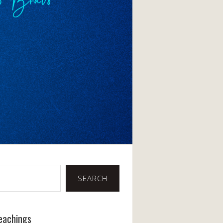
SEARCH
eachings