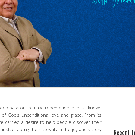
Search
 deep passion to make redemption in Jesus known
 of God’s unconditional love and grace. From its
e carried a desire to help people discover their
hrist, enabling them to walk in the joy and victory
Recent T