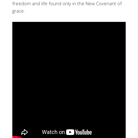
freedom and life found only in the New Covenant of
grace.