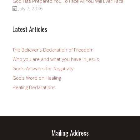
God Has Prepared You To Face All You Will Ever Face
July 7, 2026
Latest Articles
The Believer’s Declaration of Freedom
Who you are and what you have in Jesus
God’s Answers for Negativity
God’s Word on Healing
Healing Declarations
Mailing Address