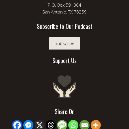
P.O. Box 591064
San Antonio, TX 78259
Subscribe to Our Podcast
Subscribe
Support Us
Share On