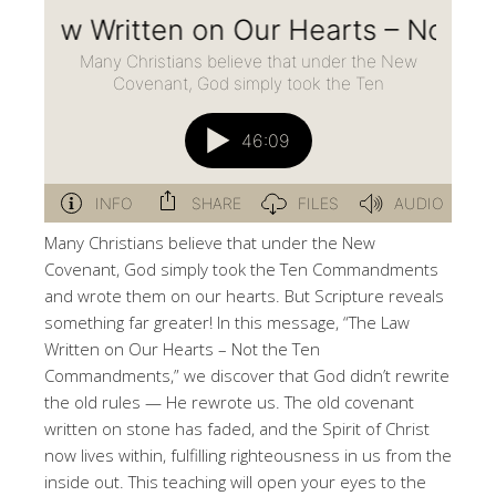
Many Christians believe that under the New
Covenant, God simply took the Ten Commandments
and wrote them on our hearts. But Scripture reveals
something far greater! In this message, “The Law
Written on Our Hearts – Not the Ten
Commandments,” we discover that God didn’t rewrite
the old rules — He rewrote us. The old covenant
written on stone has faded, and the Spirit of Christ
now lives within, fulfilling righteousness in us from the
inside out. This teaching will open your eyes to the