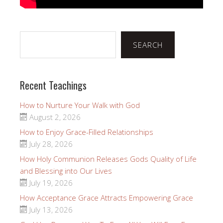
Search
SEARCH
Recent Teachings
How to Nurture Your Walk with God
August 2, 2026
How to Enjoy Grace-Filled Relationships
July 28, 2026
How Holy Communion Releases Gods Quality of Life
and Blessing into Our Lives
July 19, 2026
How Acceptance Grace Attracts Empowering Grace
July 13, 2026