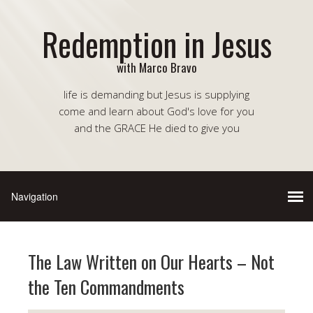
Redemption in Jesus
with Marco Bravo
life is demanding but Jesus is supplying
come and learn about God's love for you
and the GRACE He died to give you
The Law Written on Our Hearts – Not
the Ten Commandments